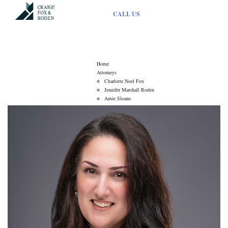
CALL US
Attorneys
Home
Attorneys
Charlotte Noel Fox
Jennifer Marshall Roden
Amie Sloane
Services
Elder Law
Estate Administration
Estate Planning
Fiduciary Litigation
Guardianship
Mediation Practice
Municipal Law
Articles
Contact Us
About Us
Contact Us
Driving Directions