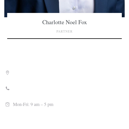
Charlotte Noel Fox
PARTNER
701 Market Street Wilmington, NC 28401
910-815-0085
Mon-Fri: 9 am – 5 pm