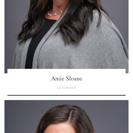
Amie Sloane
ATTORNEY