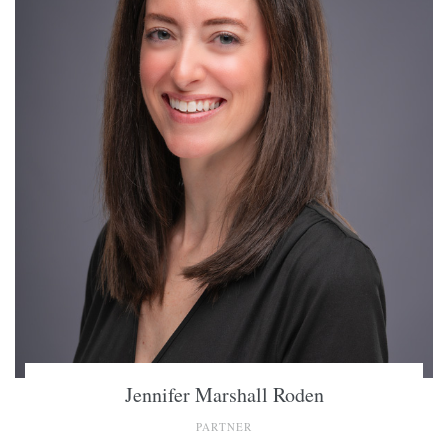
Jennifer Marshall Roden
PARTNER