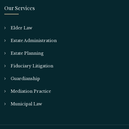
Our Services
Elder Law
Estate Administration
Estate Planning
Fiduciary Litigation
Guardianship
Mediation Practice
Municipal Law