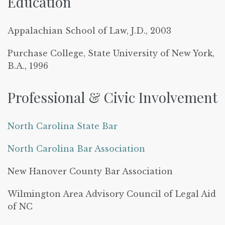
Education
Appalachian School of Law, J.D., 2003
Purchase College, State University of New York,
B.A., 1996
Professional & Civic Involvement
North Carolina State Bar
North Carolina Bar Association
New Hanover County Bar Association
Wilmington Area Advisory Council of Legal Aid
of NC