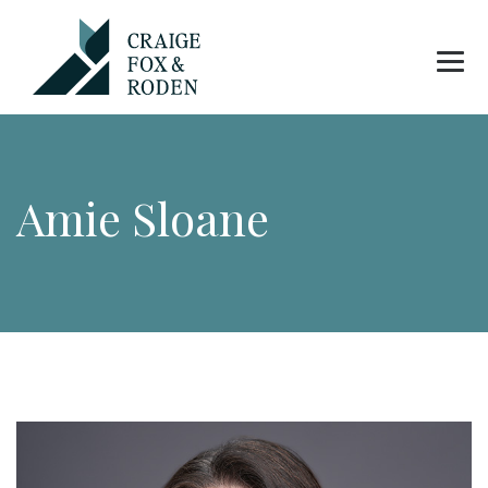
Amie Sloane