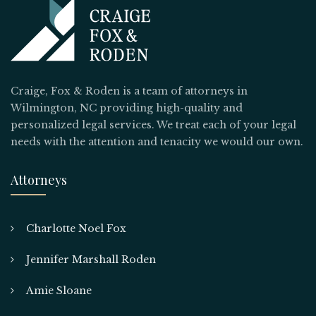
Craige, Fox & Roden is a team of attorneys in
Wilmington, NC providing high-quality and
personalized legal services. We treat each of your legal
needs with the attention and tenacity we would our own.
Attorneys
Charlotte Noel Fox
Jennifer Marshall Roden
Amie Sloane