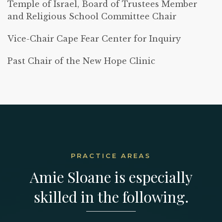
Temple of Israel, Board of Trustees Member
and Religious School Committee Chair
Vice-Chair Cape Fear Center for Inquiry
Past Chair of the New Hope Clinic
PRACTICE AREAS
Amie Sloane is especially
skilled in the following.