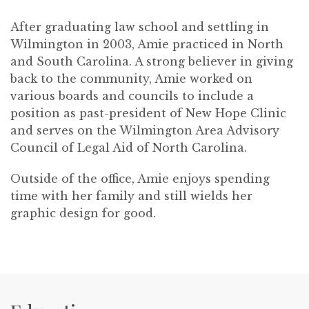
After graduating law school and settling in
Wilmington in 2003, Amie practiced in North
and South Carolina. A strong believer in giving
back to the community, Amie worked on
various boards and councils to include a
position as past-president of New Hope Clinic
and serves on the Wilmington Area Advisory
Council of Legal Aid of North Carolina.
Outside of the office, Amie enjoys spending
time with her family and still wields her
graphic design for good.