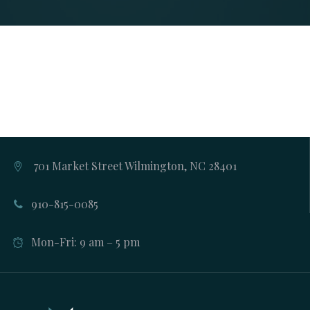
701 Market Street Wilmington, NC 28401
910-815-0085
Mon-Fri: 9 am – 5 pm