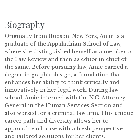
Biography
Originally from Hudson, New York, Amie is a
graduate of the Appalachian School of Law,
where she distinguished herself as a member of
the Law Review and then as editor in chief of
the same. Before pursuing law, Amie earned a
degree in graphic design, a foundation that
enhances her ability to think critically and
innovatively in her legal work. During law
school, Amie interned with the N.C. Attorney
General in the Human Services Section and
also worked for a criminal law firm. This unique
career path and diversity allows her to
approach each case with a fresh perspective
and tailored solutions for her clients.