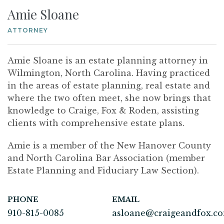
Amie Sloane
ATTORNEY
Amie Sloane is an estate planning attorney in
Wilmington, North Carolina. Having practiced
in the areas of estate planning, real estate and
where the two often meet, she now brings that
knowledge to Craige, Fox & Roden, assisting
clients with comprehensive estate plans.
Amie is a member of the New Hanover County
and North Carolina Bar Association (member
Estate Planning and Fiduciary Law Section).
PHONE
EMAIL
910-815-0085
asloane@craigeandfox.c