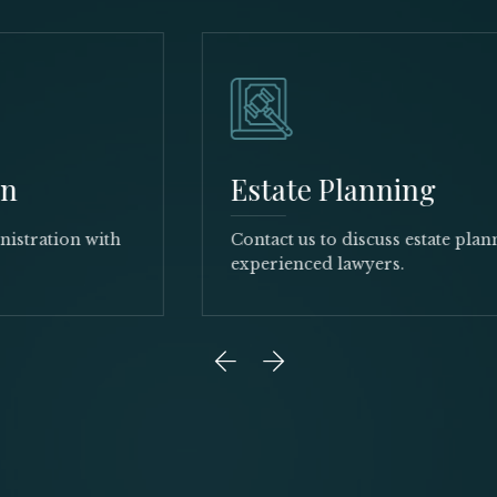
Estate Planning
Contact us to discuss estate planning with our
experienced lawyers.